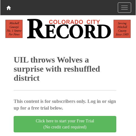
UIL throws Wolves a
surprise with reshuffled
district
This content is for subscribers only. Log in or sign
up for a free trial below.
Click here to start your Free Trial
(No credit card required)