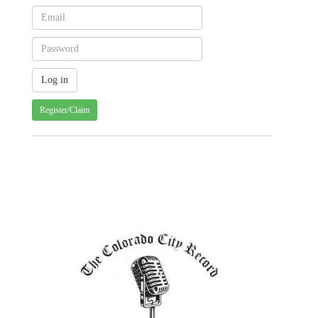
Register/Claim