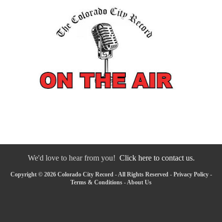
We'd love to hear from you!
Click here to contact us.
Copyright © 2026 Colorado City Record - All Rights Reserved -
Privacy Policy
-
Terms & Conditions
-
About Us