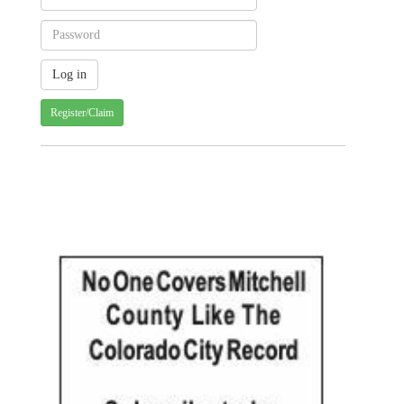
Register/Claim