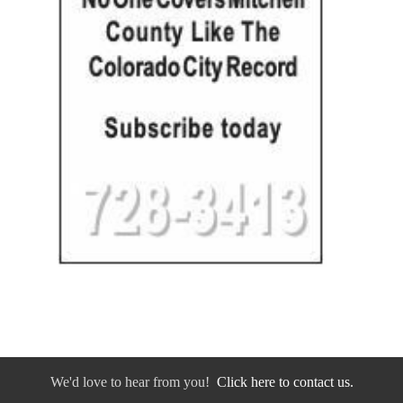
We'd love to hear from you!
Click here to contact us.