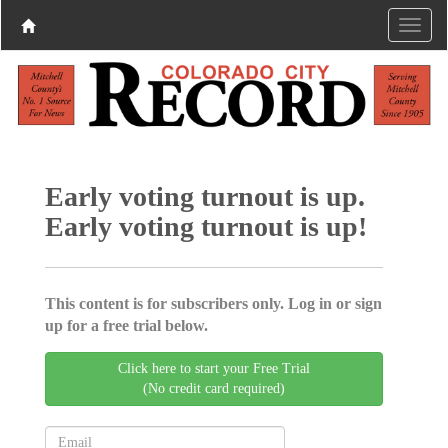
Early voting turnout is up.
Early voting turnout is up!
This content is for subscribers only. Log in or sign
up for a free trial below.
Click here to start your Free Trial
(No credit card required)