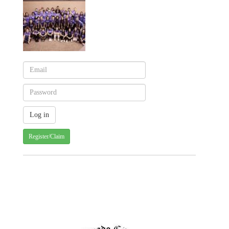
Register/Claim