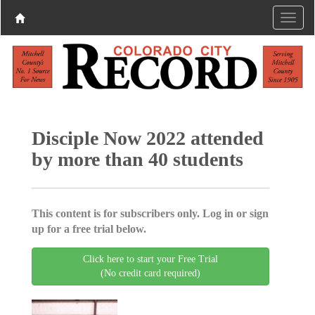
Disciple Now 2022 attended
by more than 40 students
This content is for subscribers only. Log in or sign
up for a free trial below.
Click here to start your Free Trial
(No credit card required)