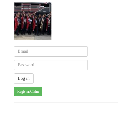
Register/Claim