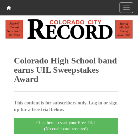
Colorado High School band
earns UIL Sweepstakes
Award
This content is for subscribers only. Log in or sign
up for a free trial below.
Click here to start your Free Trial
(No credit card required)