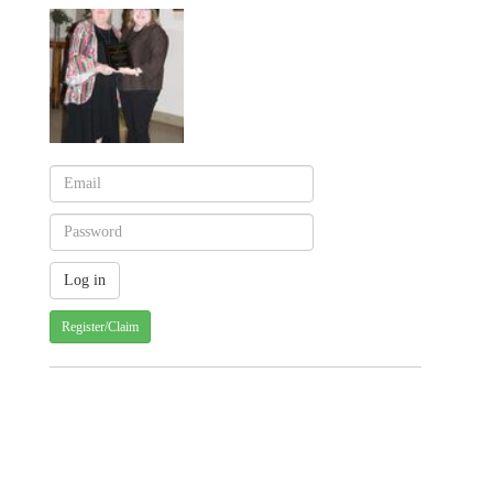
Register/Claim