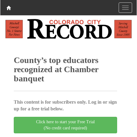
County’s top educators
recognized at Chamber
banquet
This content is for subscribers only. Log in or sign
up for a free trial below.
Click here to start your Free Trial
(No credit card required)