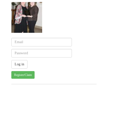
Register/Claim