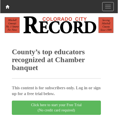
County’s top educators
recognized at Chamber
banquet
This content is for subscribers only. Log in or sign
up for a free trial below.
Click here to start your Free Trial
(No credit card required)