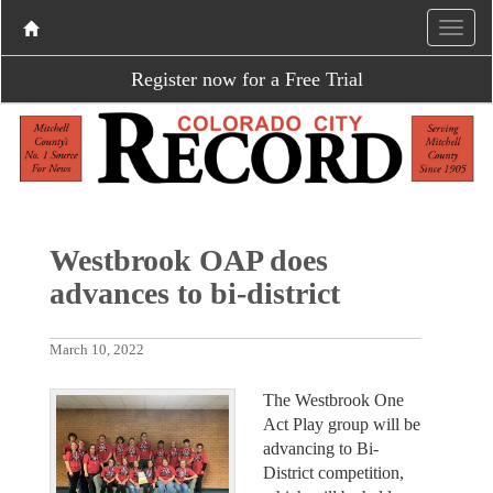
Register now for a Free Trial
Westbrook OAP does
advances to bi-district
March 10, 2022
The Westbrook One
Act Play group will be
advancing to Bi-
District competition,