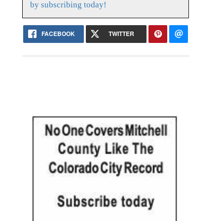
by subscribing today!
FACEBOOK
TWITTER