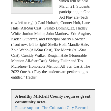
which will be held
March 21. Students
participating in One
Act Play are (back
row left to right) Caul Hoback, Conner Holt, Lane
Hale (All-Star Cast), Pashto Dominguez, Hadley
White, Jordon Muller, John Martinez, Eric Augirre,
Kaden Gutierrez, and Principal Sherry Rowden;
(front row, left to right) Sheila Holt, Mandie Hale,
Zoie Webb (All-Star Cast), Tae Morris (All-Star
Cast), Cassidy Walker, Reagan Hale (Honorable
Mention All-Star Cast), Sidney Fuller and Tes
Murphree (Honorable Mention All-Star Cast). The
2022 One Act Play the students are performing is
entitled “Tracks”.
A healthy Mitchell County requires great
community news.
Please support The Colorado City Record