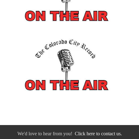
We'd love to hear from you!
Click here to contact us.