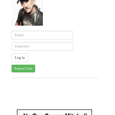
Register/Claim