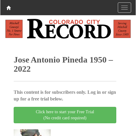
Jose Antonio Pineda 1950 –
2022
This content is for subscribers only. Log in or sign
up for a free trial below.
Click here to start your Free Trial
(No credit card required)