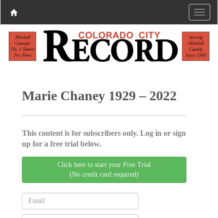
Marie Chaney 1929 – 2022
This content is for subscribers only. Log in or sign
up for a free trial below.
Click here to start your Free Trial
(No credit card required)