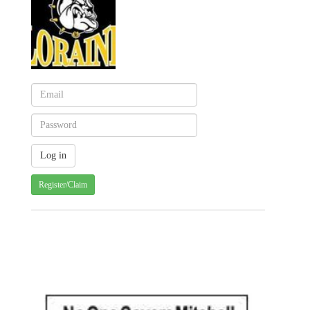
Register/Claim