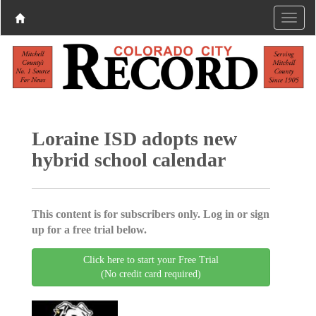
Loraine ISD adopts new
hybrid school calendar
This content is for subscribers only. Log in or sign
up for a free trial below.
Click here to start your Free Trial
(No credit card required)