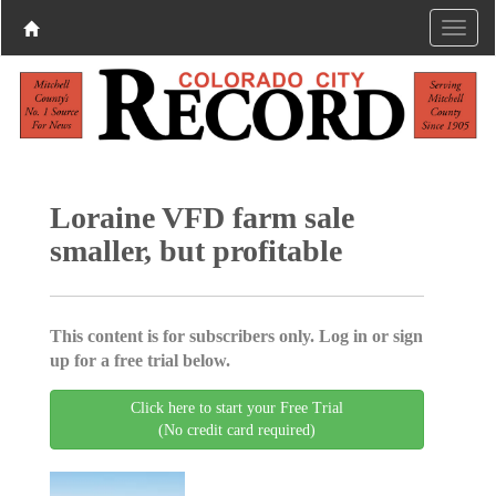
Loraine VFD farm sale
smaller, but profitable
This content is for subscribers only. Log in or sign
up for a free trial below.
Click here to start your Free Trial
(No credit card required)