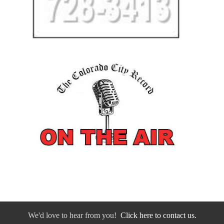
We'd love to hear from you!
Click here to contact us.