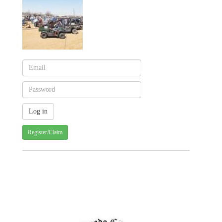
Register/Claim