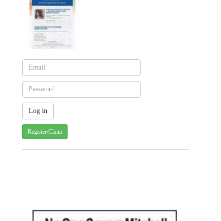
Register/Claim