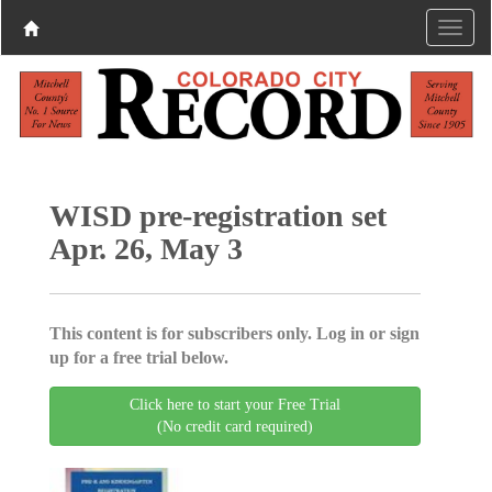
WISD pre-registration set
Apr. 26, May 3
This content is for subscribers only. Log in or sign
up for a free trial below.
Click here to start your Free Trial
(No credit card required)