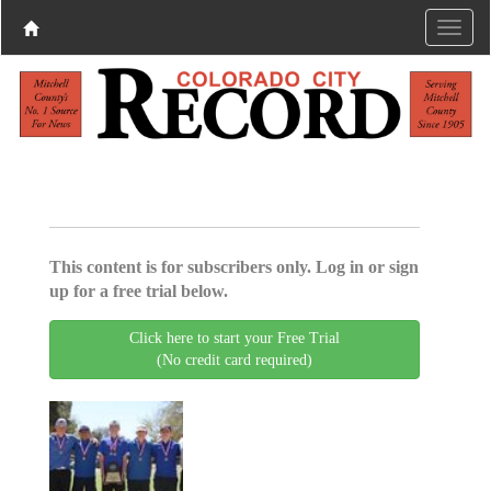
This content is for subscribers only. Log in or sign
up for a free trial below.
Click here to start your Free Trial
(No credit card required)