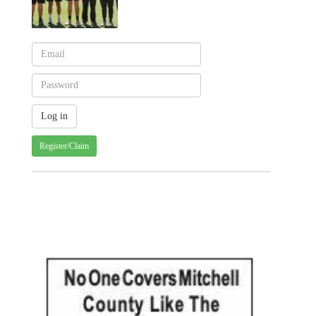
Register/Claim