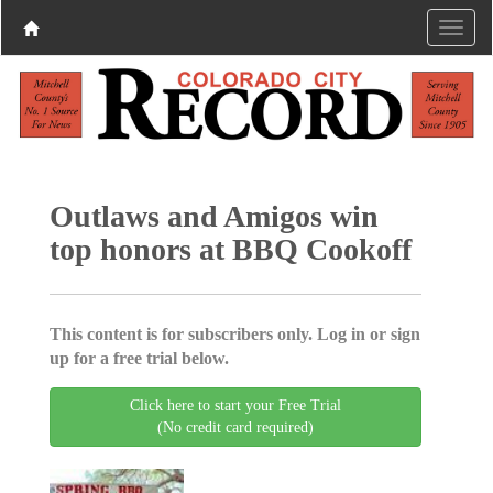
Outlaws and Amigos win
top honors at BBQ Cookoff
This content is for subscribers only. Log in or sign
up for a free trial below.
Click here to start your Free Trial
(No credit card required)