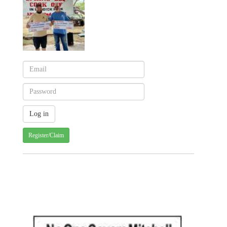
Register/Claim