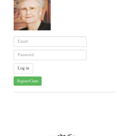
Register/Claim