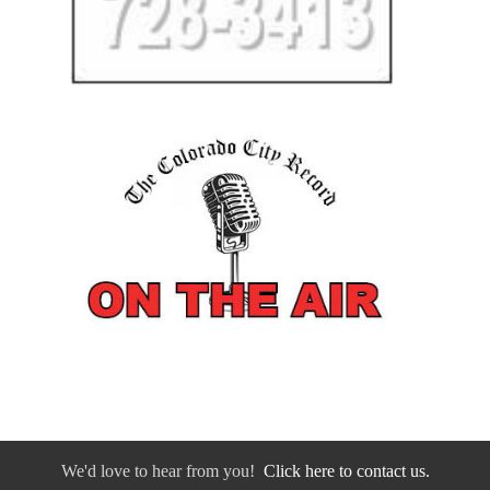
We'd love to hear from you!
Click here to contact us.