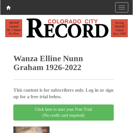
Wanza Elline Nunn
Graham 1926-2022
This content is for subscribers only. Log in or sign
up for a free trial below.
Click here to start your Free Trial
(No credit card required)