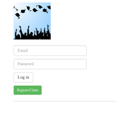
Register/Claim