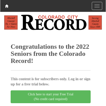
Congratulations to the 2022
Seniors from the Colorado
Record!
This content is for subscribers only. Log in or sign
up for a free trial below.
Click here to start your Free Trial
(No credit card required)