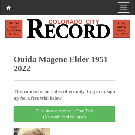
Ouida Magene Elder 1951 –
2022
This content is for subscribers only. Log in or sign
up for a free trial below.
Click here to start your Free Trial
(No credit card required)