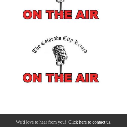
We'd love to hear from you!
Click here to contact us.