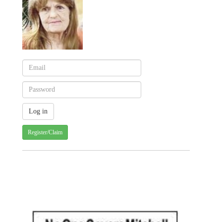
Register/Claim