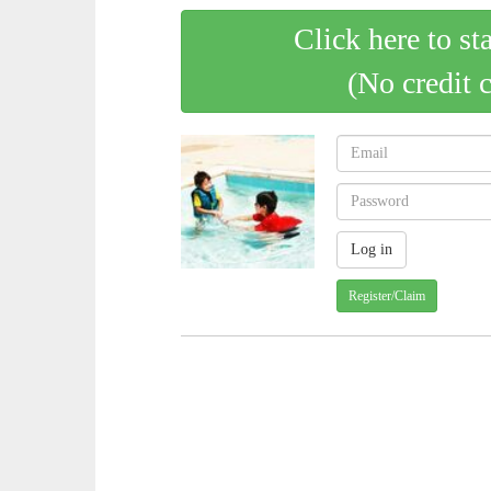
Click here to st
(No credit 
Register/Claim