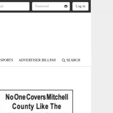
SPORTS
ADVERTISER BILLPAY
SEARCH