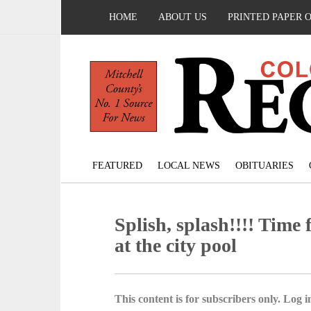
HOME
ABOUT US
PRINTED PAPER 
FEATURED
LOCAL NEWS
OBITUARIES
Splish, splash!!!! Time 
at the city pool
This content is for subscribers only. Log in