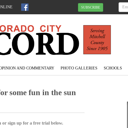
ONLINE
SUBSCRIBE
OPINION AND COMMENTARY
PHOTO GALLERIES
SCHOOLS
for some fun in the sun
 or sign up for a free trial below.