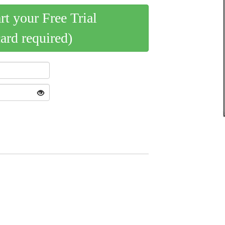
art your Free Trial
card required)