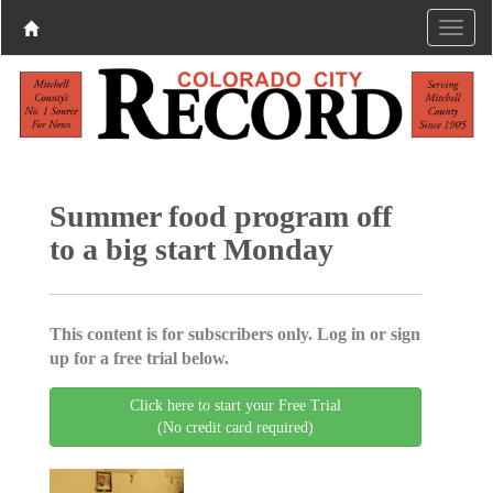
Summer food program off
to a big start Monday
This content is for subscribers only. Log in or sign
up for a free trial below.
Click here to start your Free Trial
(No credit card required)