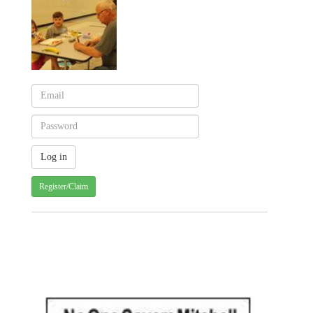
Register/Claim