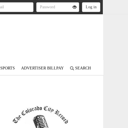
SPORTS
ADVERTISER BILLPAY
SEARCH