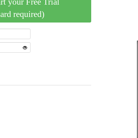
art your Free Trial
card required)