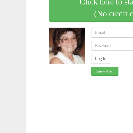
Click here to st
(No credit 
Register/Claim