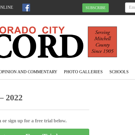
ONLINE
SUBSCRIBE
OPINION AND COMMENTARY
PHOTO GALLERIES
SCHOOLS
– 2022
 or sign up for a free trial below.