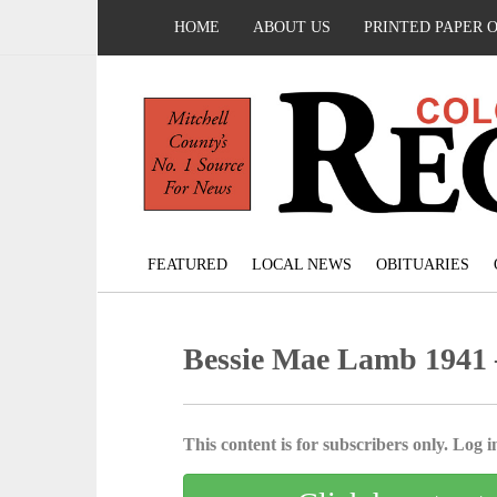
HOME
ABOUT US
PRINTED PAPER 
FEATURED
LOCAL NEWS
OBITUARIES
Bessie Mae Lamb 1941 
This content is for subscribers only. Log in