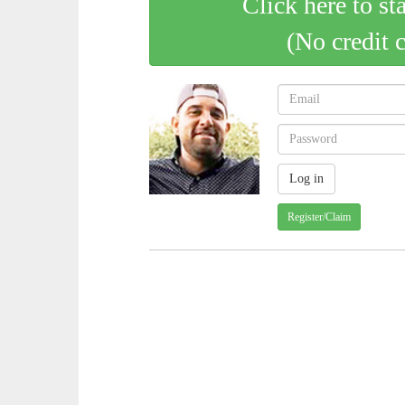
Click here to st
(No credit 
Register/Claim