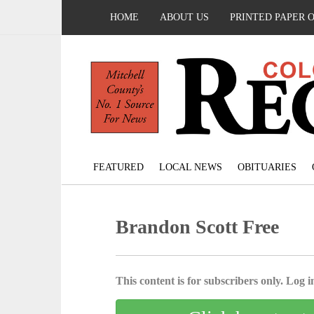
HOME
ABOUT US
PRINTED PAPER 
FEATURED
LOCAL NEWS
OBITUARIES
Brandon Scott Free
This content is for subscribers only. Log in