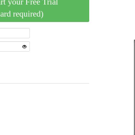
art your Free Trial
card required)