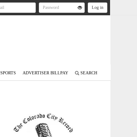
SPORTS
ADVERTISER BILLPAY
SEARCH