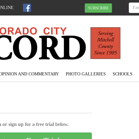
ONLINE
SUBSCRIBE
OPINION AND COMMENTARY
PHOTO GALLERIES
SCHOOLS
 or sign up for a free trial below.