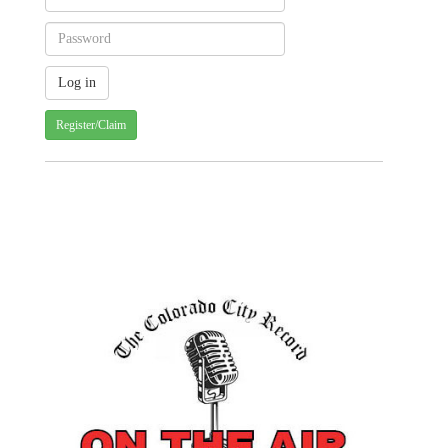
Register/Claim