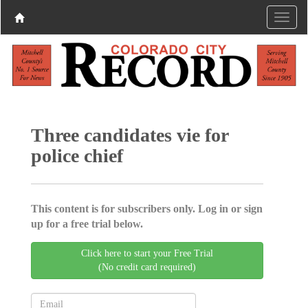
Three candidates vie for
police chief
This content is for subscribers only. Log in or sign
up for a free trial below.
Click here to start your Free Trial
(No credit card required)