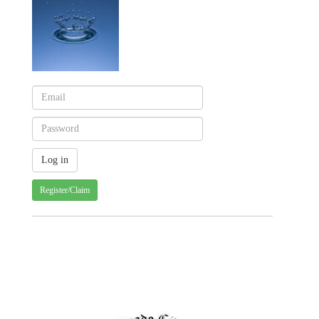
Register/Claim