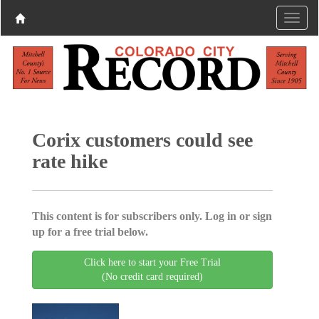
Corix customers could see
rate hike
This content is for subscribers only. Log in or sign
up for a free trial below.
Click here to start your Free Trial
(No credit card required)