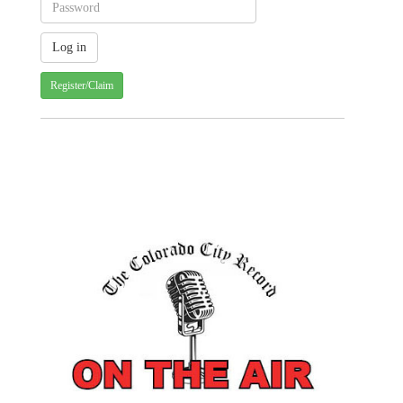
Register/Claim