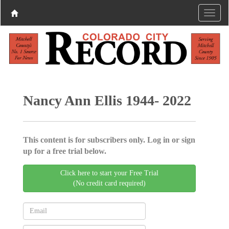
Nancy Ann Ellis 1944- 2022
This content is for subscribers only. Log in or sign
up for a free trial below.
Click here to start your Free Trial
(No credit card required)