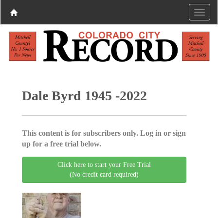
Dale Byrd 1945 -2022
This content is for subscribers only. Log in or sign
up for a free trial below.
Click here to start your Free Trial
(No credit card required)