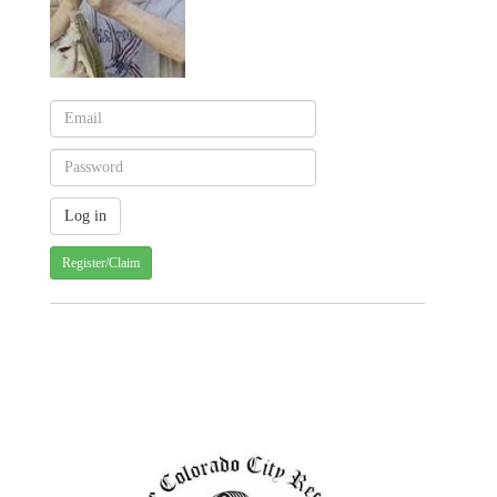
Register/Claim