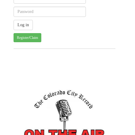
Register/Claim