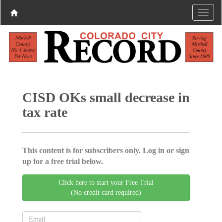
CISD OKs small decrease in
tax rate
This content is for subscribers only. Log in or sign
up for a free trial below.
Click here to start your Free Trial
(No credit card required)