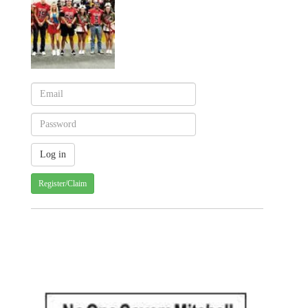
Register/Claim