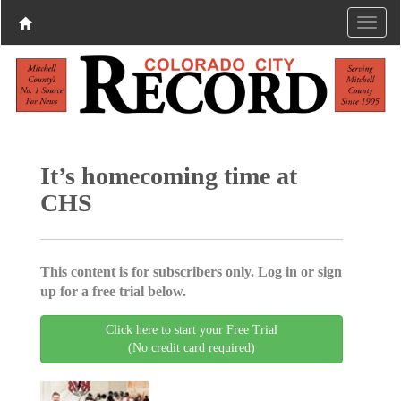
It’s homecoming time at
CHS
This content is for subscribers only. Log in or sign
up for a free trial below.
Click here to start your Free Trial
(No credit card required)