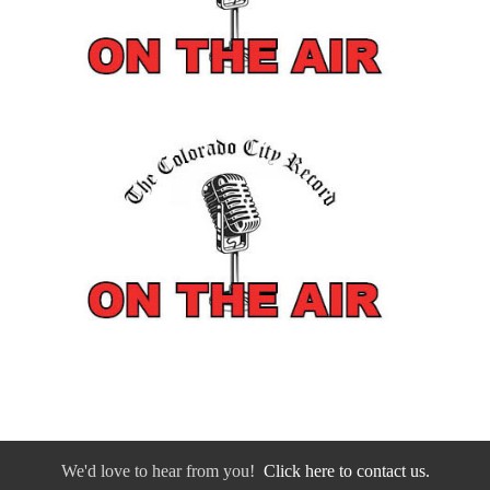
We'd love to hear from you!
Click here to contact us.