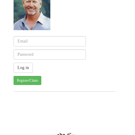
Register/Claim