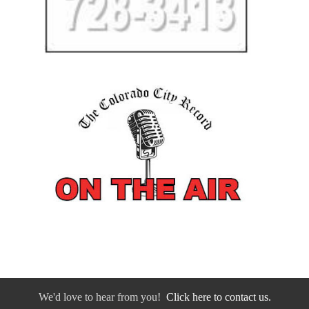
We'd love to hear from you!
Click here to contact us.