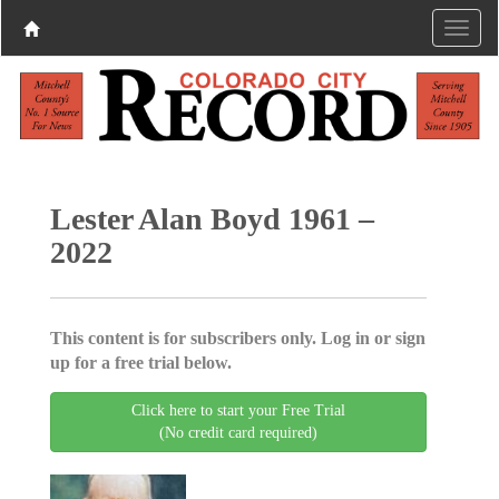
Lester Alan Boyd 1961 –
2022
This content is for subscribers only. Log in or sign
up for a free trial below.
Click here to start your Free Trial
(No credit card required)