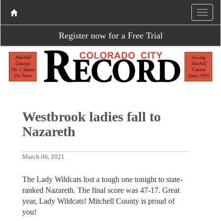
Register now for a Free Trial
Westbrook ladies fall to
Nazareth
March 06, 2021
The Lady Wildcats lost a tough one tonight to state-
ranked Nazareth. The final score was 47-17. Great
year, Lady Wildcats! Mitchell County is proud of
you!