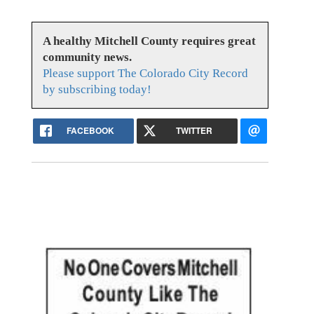
A healthy Mitchell County requires great
community news.
Please support The Colorado City Record
by subscribing today!
FACEBOOK
TWITTER