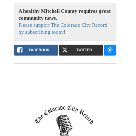
A healthy Mitchell County requires great
community news.
Please support The Colorado City Record
by subscribing today!
FACEBOOK
TWITTER