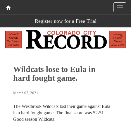
Register now for a Free Trial
Wildcats lose to Eula in
hard fought game.
March 07, 2021
The Westbrook Wildcats lost their game against Eula
in a hard fought game. The final score was 52-51.
Good season Wildcats!