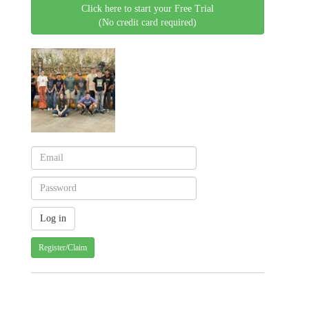
Click here to start your Free Trial
(No credit card required)
Register/Claim