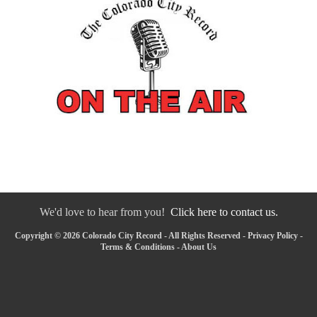
We'd love to hear from you!
Click here to contact us.
Copyright © 2026 Colorado City Record - All Rights Reserved -
Privacy Policy
-
Terms & Conditions
-
About Us