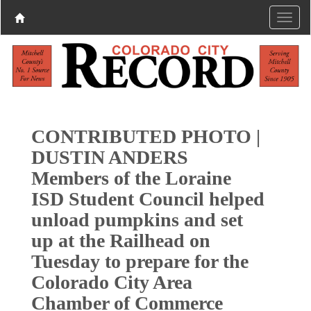
CONTRIBUTED PHOTO |
DUSTIN ANDERS
Members of the Loraine
ISD Student Council helped
unload pumpkins and set
up at the Railhead on
Tuesday to prepare for the
Colorado City Area
Chamber of Commerce