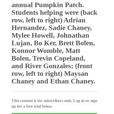
annual Pumpkin Patch.
Students helping were (back
row, left to right) Adrian
Hernandez, Sadie Chaney,
Mylee Howell, Johnathan
Lujan, Bo Ker, Brett Bolen,
Konnor Womble, Matt
Bolen, Trevin Copeland,
and River Gonzales; (front
row, left to right) Maysan
Chaney and Ethan Chaney.
This content is for subscribers only. Log in or sign
up for a free trial below.