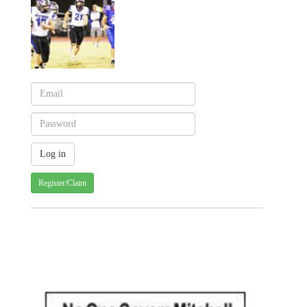
Register/Claim