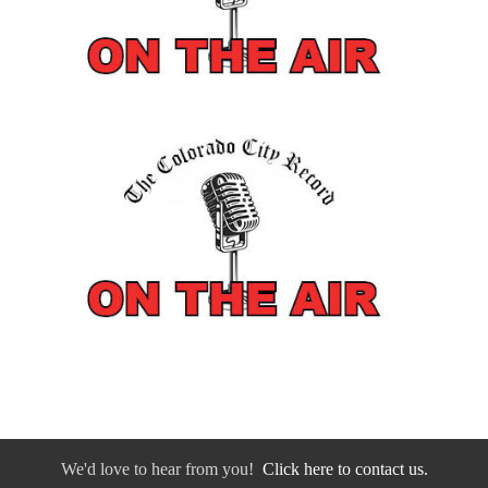
We'd love to hear from you!
Click here to contact us.