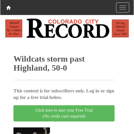
Wildcats storm past
Highland, 50-0
This content is for subscribers only. Log in or sign
up for a free trial below.
Click here to start your Free Trial
(No credit card required)