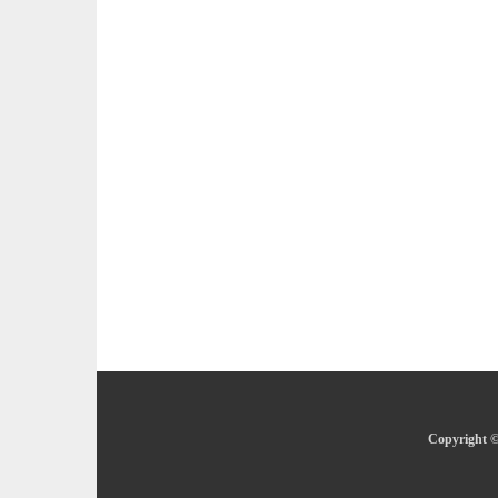
Copyright ©