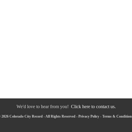
We'd love to hear from you!
Click here to contact us.
 2026 Colorado City Record - All Rights Reserved -
Privacy Policy
-
Terms & Condition