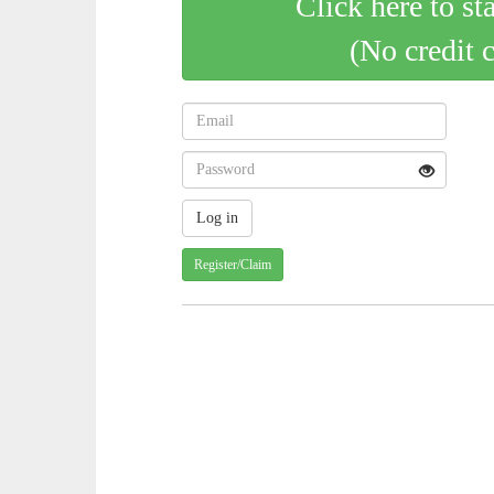
Click here to st
(No credit 
Register/Claim