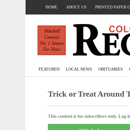
HOME
ABOUT US
PRINTED PAPER 
FEATURED
LOCAL NEWS
OBITUARIES
Trick or Treat Around 
This content is for subscribers only. Log in