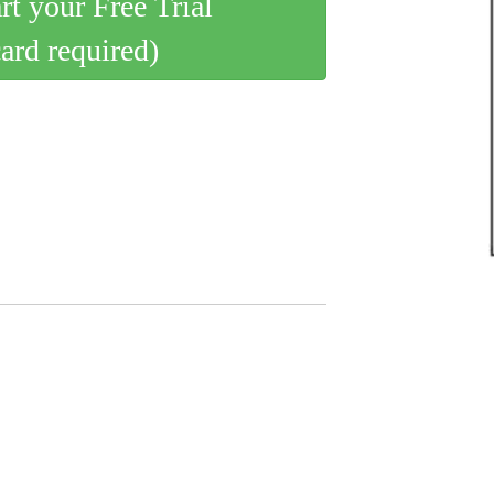
art your Free Trial
card required)