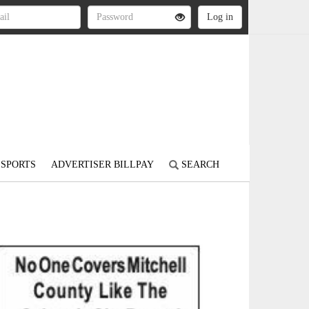
SPORTS
ADVERTISER BILLPAY
SEARCH