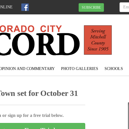
ONLINE
SUBSCRIBE
OPINION AND COMMENTARY
PHOTO GALLERIES
SCHOOLS
Town set for October 31
 or sign up for a free trial below.