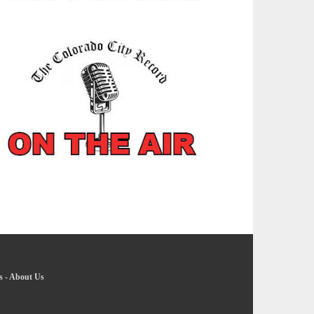
s
-
About Us