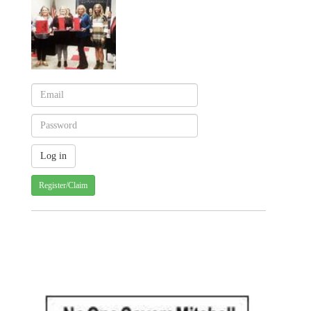
Register/Claim