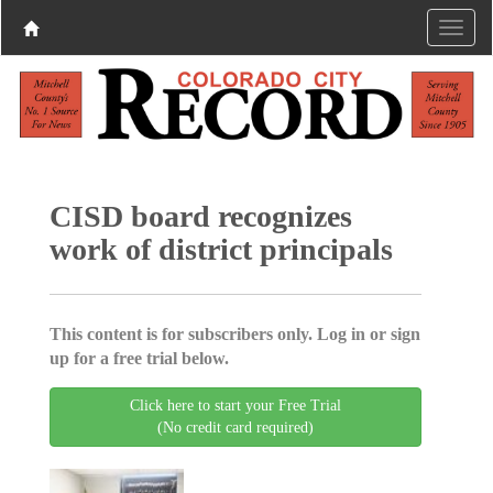
CISD board recognizes
work of district principals
This content is for subscribers only. Log in or sign
up for a free trial below.
Click here to start your Free Trial
(No credit card required)