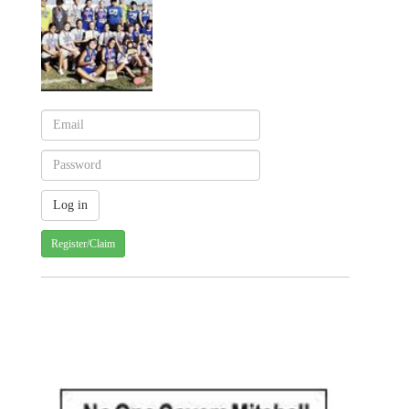
Register/Claim