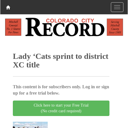
Lady ‘Cats sprint to district
XC title
This content is for subscribers only. Log in or sign
up for a free trial below.
Click here to start your Free Trial
(No credit card required)