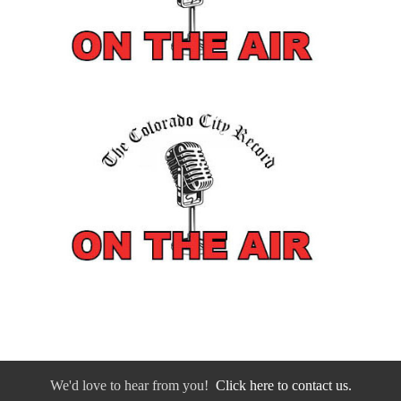
We'd love to hear from you!
Click here to contact us.