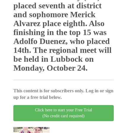
placed seventh at district
and sophomore Merick
Alvarez place eighth. Also
finishing in the top 15 was
Adolfo Duenez, who placed
14th. The regional meet will
be held in Lubbock on
Monday, October 24.
This content is for subscribers only. Log in or sign
up for a free trial below.
Click here to start your Free Trial
(No credit card required)