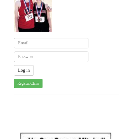
Register/Claim