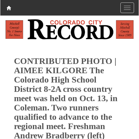
CONTRIBUTED PHOTO |
AIMEE KILGORE The
Colorado High School
District 8-2A cross country
meet was held on Oct. 13, in
Coleman. Two runners
qualified to advance to the
regional meet. Freshman
Andrew Bradberry (left)