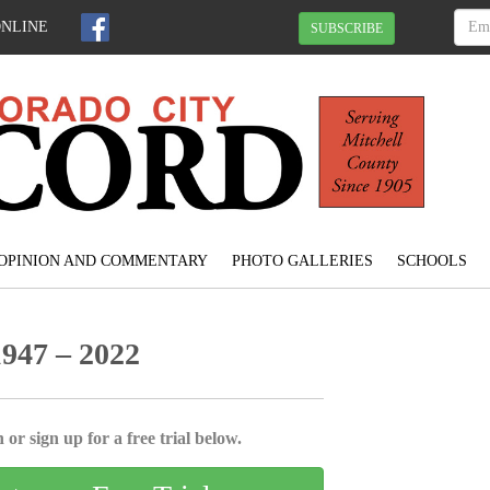
ONLINE
SUBSCRIBE
OPINION AND COMMENTARY
PHOTO GALLERIES
SCHOOLS
947 – 2022
 or sign up for a free trial below.