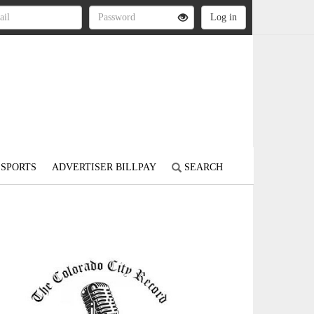
SPORTS
ADVERTISER BILLPAY
SEARCH