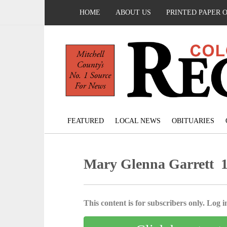
HOME
ABOUT US
PRINTED PAPER 
FEATURED
LOCAL NEWS
OBITUARIES
Mary Glenna Garrett 1
This content is for subscribers only. Log in