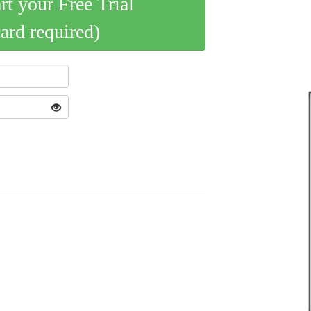
art your Free Trial
card required)