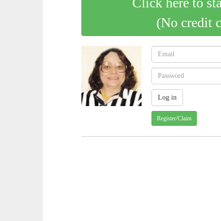
Click here to st
(No credit 
Register/Claim