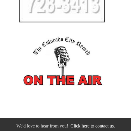
We'd love to hear from you!
Click here to contact us.