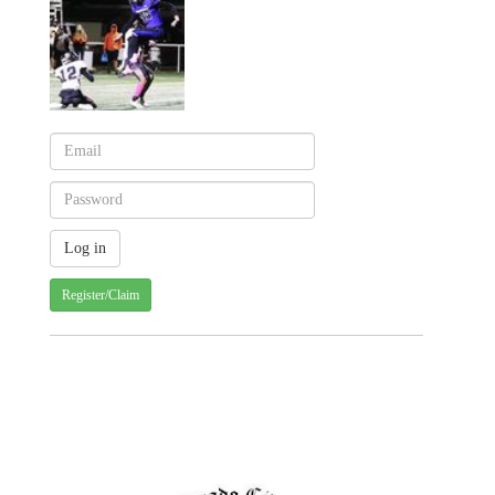
Register/Claim