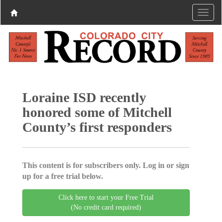
Loraine ISD recently
honored some of Mitchell
County’s first responders
This content is for subscribers only. Log in or sign
up for a free trial below.
Click here to start your Free Trial
(No credit card required)