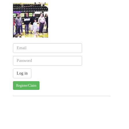
Register/Claim