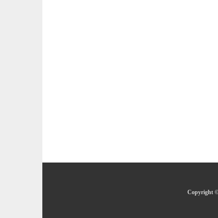
Copyright ©