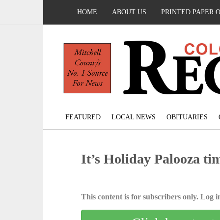
HOME
ABOUT US
PRINTED PAPER 
FEATURED
LOCAL NEWS
OBITUARIES
It’s Holiday Palooza ti
This content is for subscribers only. Log in