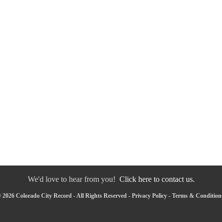
We'd love to hear from you!
Click here to contact us.
 2026 Colorado City Record - All Rights Reserved -
Privacy Policy
-
Terms & Condition