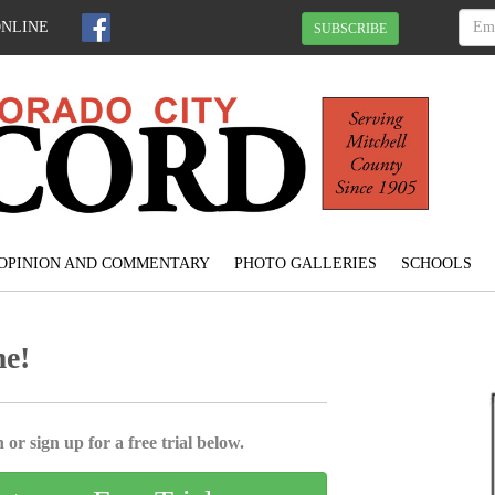
ONLINE
SUBSCRIBE
OPINION AND COMMENTARY
PHOTO GALLERIES
SCHOOLS
me!
 or sign up for a free trial below.