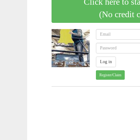
Click here to st
(No credit 
Register/Claim