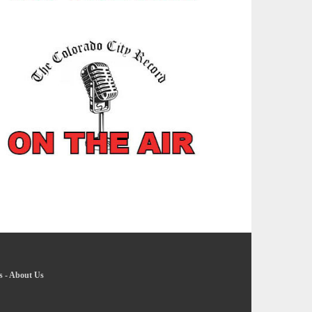
s
-
About Us