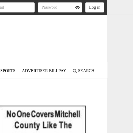
SPORTS
ADVERTISER BILLPAY
SEARCH