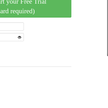
art your Free Trial
card required)