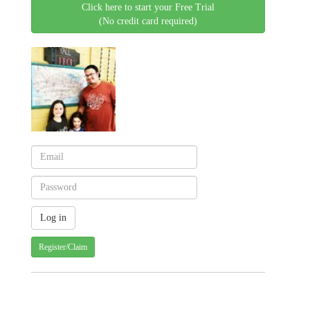
Click here to start your Free Trial
(No credit card required)
Register/Claim