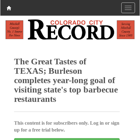
The Great Tastes of
TEXAS; Burleson
completes year-long goal of
visiting state's top barbecue
restaurants
This content is for subscribers only. Log in or sign
up for a free trial below.