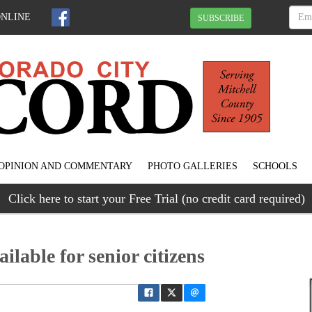
ONLINE
SUBSCRIBE
OPINION AND COMMENTARY
PHOTO GALLERIES
SCHOOLS
Click here to start your Free Trial (no credit card required)
lable for senior citizens