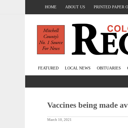
HOME
ABOUT US
PRINTED PAPER 
FEATURED
LOCAL NEWS
OBITUARIES
Vaccines being made avai
March 10, 2021