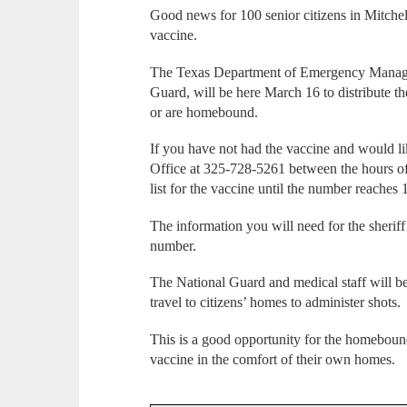
Good news for 100 senior citizens in Mitche
vaccine.
The Texas Department of Emergency Managem
Guard, will be here March 16 to distribute the
or are homebound.
If you have not had the vaccine and would like
Office at 325-728-5261 between the hours of
list for the vaccine until the number reaches 
The information you will need for the sherif
number.
The National Guard and medical staff will b
travel to citizens’ homes to administer shots.
This is a good opportunity for the homebound 
vaccine in the comfort of their own homes.