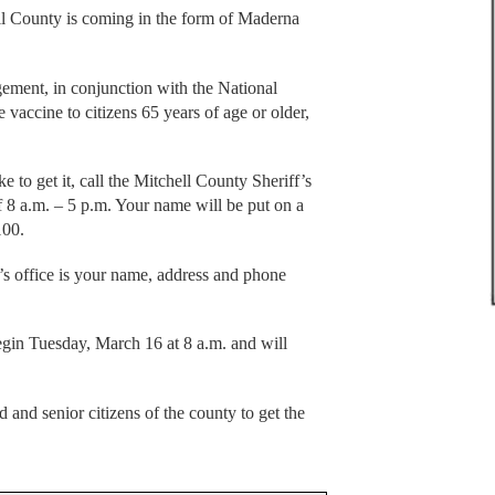
ll County is coming in the form of Maderna
ent, in conjunction with the National
 vaccine to citizens 65 years of age or older,
 to get it, call the Mitchell County Sheriff’s
 8 a.m. – 5 p.m. Your name will be put on a
100.
f’s office is your name, address and phone
egin Tuesday, March 16 at 8 a.m. and will
and senior citizens of the county to get the