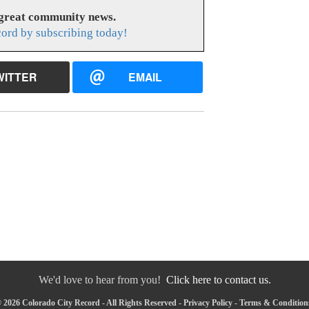
 great community news.
cord by subscribing today!
WITTER
EMAIL
We'd love to hear from you!
Click here to contact us.
 2026 Colorado City Record - All Rights Reserved -
Privacy Policy
-
Terms & Condition