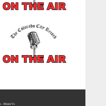
s
-
About Us