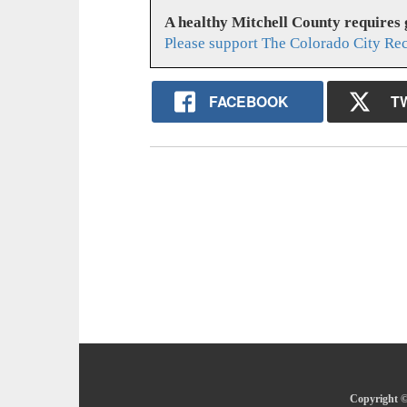
A healthy Mitchell County requires
Please support The Colorado City Re
FACEBOOK
T
Copyright ©