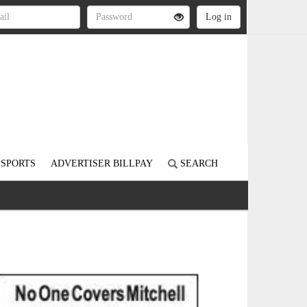
SPORTS
ADVERTISER BILLPAY
SEARCH