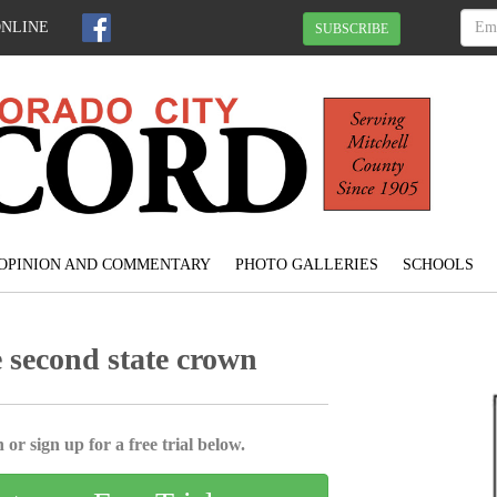
ONLINE
SUBSCRIBE
OPINION AND COMMENTARY
PHOTO GALLERIES
SCHOOLS
 second state crown
 or sign up for a free trial below.