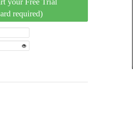
art your Free Trial
card required)