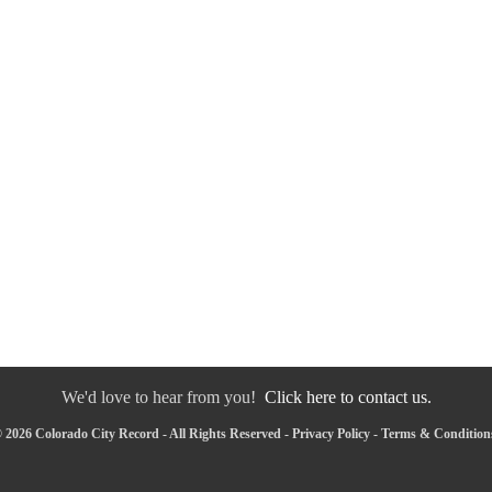
We'd love to hear from you!
Click here to contact us.
 2026 Colorado City Record - All Rights Reserved -
Privacy Policy
-
Terms & Condition