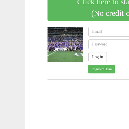
Click here to st
(No credit 
Register/Claim