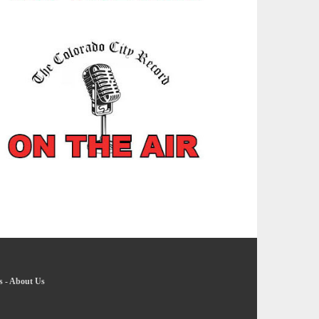
s
-
About Us