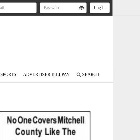
SPORTS
ADVERTISER BILLPAY
SEARCH