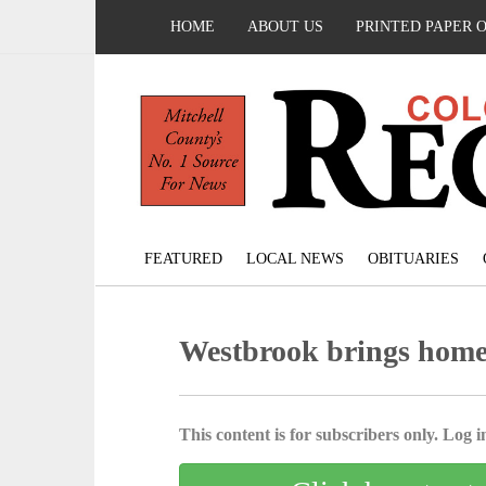
HOME
ABOUT US
PRINTED PAPER 
FEATURED
LOCAL NEWS
OBITUARIES
Westbrook brings home
This content is for subscribers only. Log in