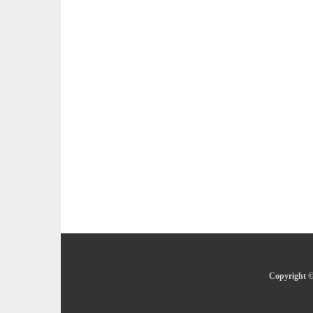
Copyright ©