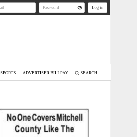
SPORTS
ADVERTISER BILLPAY
SEARCH