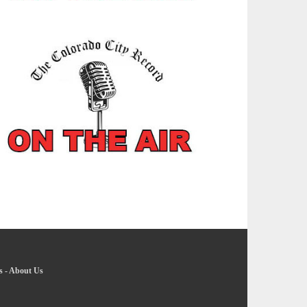
s
-
About Us