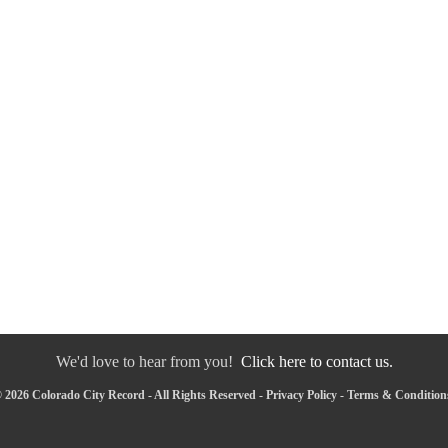
We'd love to hear from you!
Click here to contact us.
 2026 Colorado City Record - All Rights Reserved -
Privacy Policy
-
Terms & Condition