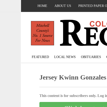
HOME
ABOUT US
PRINTED PAPER 
FEATURED
LOCAL NEWS
OBITUARIES
Jersey Kwinn Gonzales
This content is for subscribers only. Log in