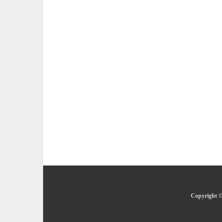
Copyright ©