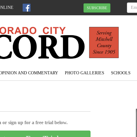
ONLINE
SUBSCRIBE
OPINION AND COMMENTARY
PHOTO GALLERIES
SCHOOLS
 or sign up for a free trial below.