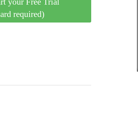
art your Free Trial
card required)