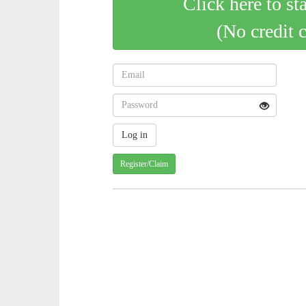
Click here to st
(No credit 
Register/Claim