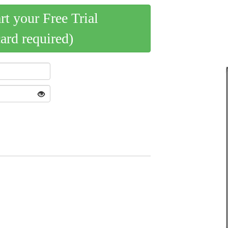
art your Free Trial
card required)