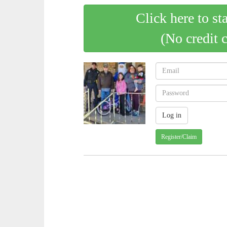
Click here to st
(No credit 
Register/Claim