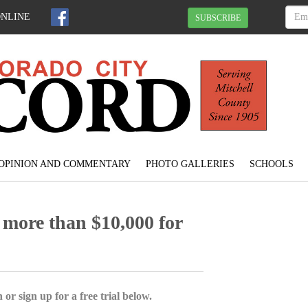
ONLINE
SUBSCRIBE
OPINION AND COMMENTARY
PHOTO GALLERIES
SCHOOLS
 more than $10,000 for
 or sign up for a free trial below.