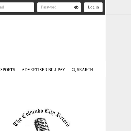
SPORTS
ADVERTISER BILLPAY
SEARCH