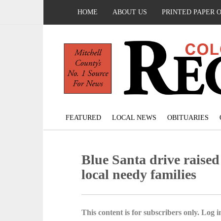
HOME
ABOUT US
PRINTED PAPER 
FEATURED
LOCAL NEWS
OBITUARIES
Blue Santa drive raised
local needy families
This content is for subscribers only. Log in