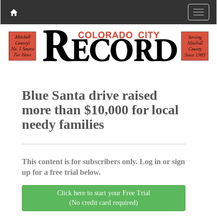
Blue Santa drive raised
more than $10,000 for local
needy families
This content is for subscribers only. Log in or sign
up for a free trial below.
Click here to start your Free Trial
(No credit card required)