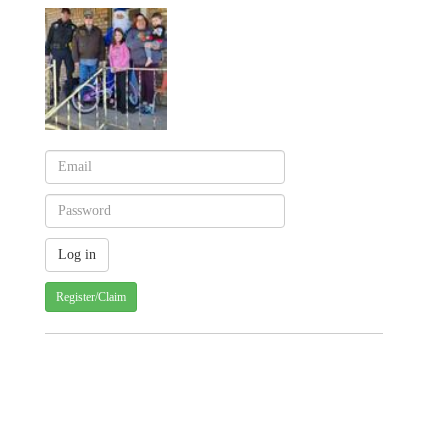
Register/Claim