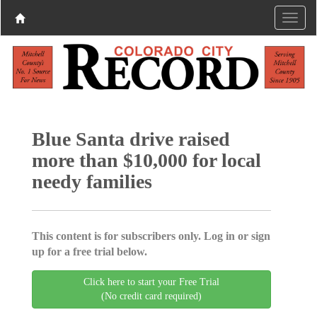
Blue Santa drive raised
more than $10,000 for local
needy families
This content is for subscribers only. Log in or sign
up for a free trial below.
Click here to start your Free Trial
(No credit card required)