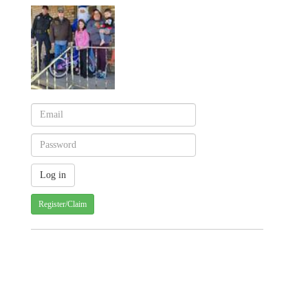
Register/Claim