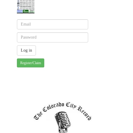
Register/Claim