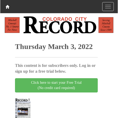
Thursday March 3, 2022
This content is for subscribers only. Log in or
sign up for a free trial below.
Click here to start your Free Trial
(No credit card required)