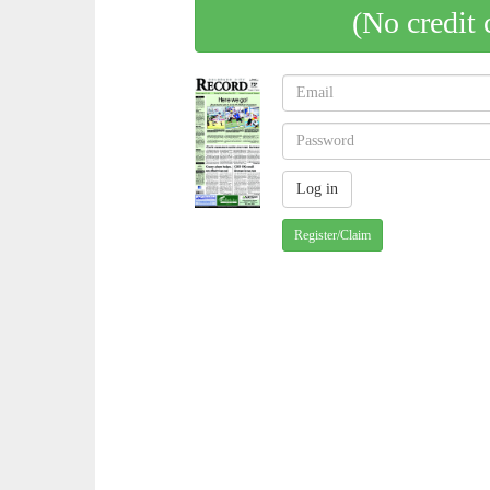
(No credit 
Register/Claim