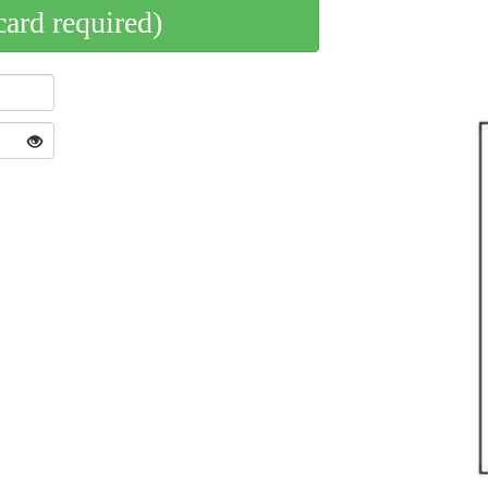
card required)