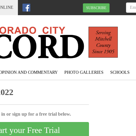
ONLINE
SUBSCRIBE
OPINION AND COMMENTARY
PHOTO GALLERIES
SCHOOLS
2022
in or sign up for a free trial below.
art your Free Trial