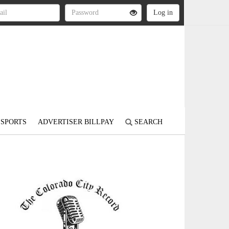
SPORTS
ADVERTISER BILLPAY
SEARCH