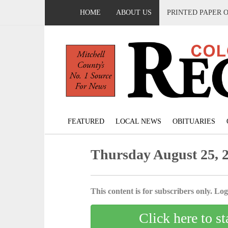
HOME
ABOUT US
PRINTED PAPER 
FEATURED
LOCAL NEWS
OBITUARIES
Thursday August 25, 
This content is for subscribers only. Log 
Click here to st