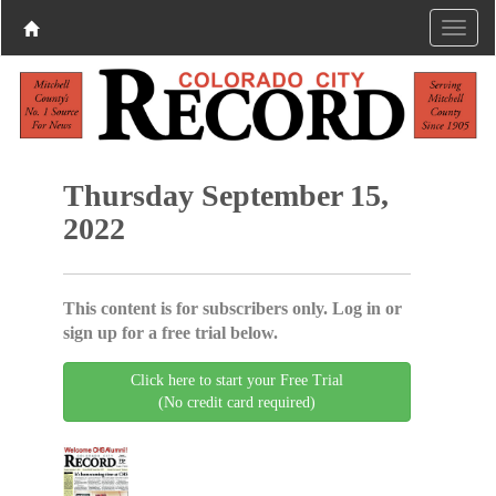
Thursday September 15,
2022
This content is for subscribers only. Log in or
sign up for a free trial below.
Click here to start your Free Trial
(No credit card required)