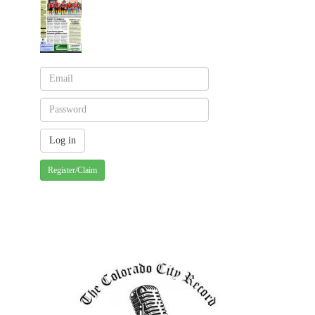
Register/Claim